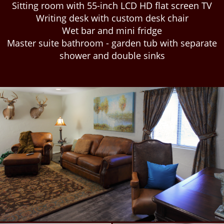
Sitting room with 55-inch LCD HD flat screen TV
Writing desk with custom desk chair
Wet bar and mini fridge
Master suite bathroom - garden tub with separate
shower and double sinks