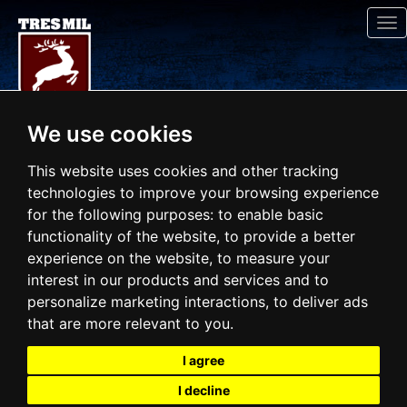
To
na
We use cookies
This website uses cookies and other tracking
technologies to improve your browsing experience
for the following purposes:
to enable basic
functionality of the website
,
to provide a better
experience on the website
,
to measure your
interest in our products and services and to
personalize marketing interactions
,
to deliver ads
that are more relevant to you
.
I agree
I decline