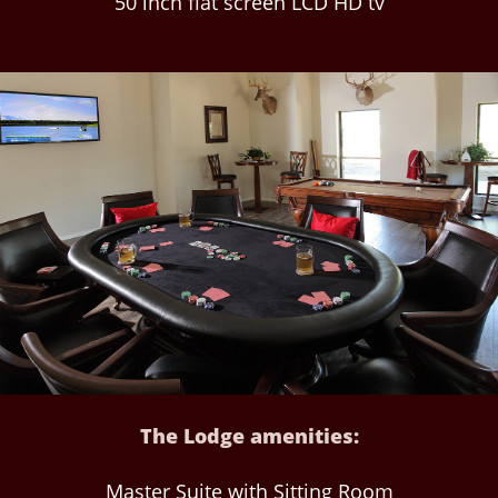
50 inch flat screen LCD HD tv
The Lodge amenities:
Master Suite with Sitting Room