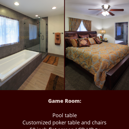
Game Room:
Pool table
Customized poker table and chairs