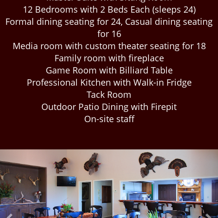
12 Bedrooms with 2 Beds Each (sleeps 24)
Formal dining seating for 24, Casual dining seating
for 16
Media room with custom theater seating for 18
Family room with fireplace
Game Room with Billiard Table
Professional Kitchen with Walk-in Fridge
Tack Room
Outdoor Patio Dining with Firepit
On-site staff
Previous
Ne