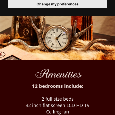
Change my preferences
Amenities
12 bedrooms include:
2 full size beds
32 inch flat screen LCD HD TV
Ceiling fan