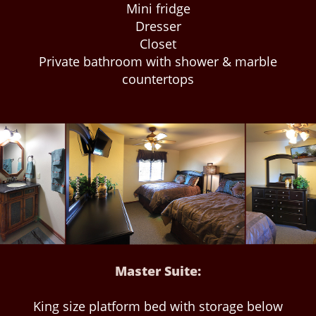
Mini fridge
Dresser
Closet
Private bathroom with shower & marble
countertops
Master Suite:
King size platform bed with storage below